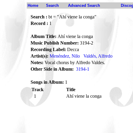
Home
Search
Advanced Search
Disco
Search :
bt = "Ahí viene la conga"
Record :
1
Album Title:
Ahí viene la conga
Music Publish Number:
3194-2
Recording Label:
Decca
Artist(s):
Menéndez, Nilo
Valdés, Alfredo
Notes:
Vocal chorus by Alfredo Valdes.
Other Side in Album:
3194-1
Songs in Album:
1
Track
Title
1
Ahí viene la conga