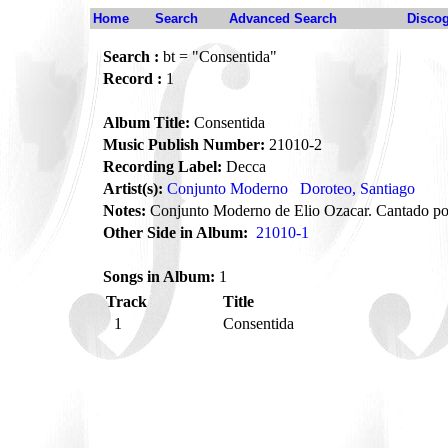
Home
Search
Advanced Search
Disco
Search :
bt = "Consentida"
Record :
1
Album Title:
Consentida
Music Publish Number:
21010-2
Recording Label:
Decca
Artist(s):
Conjunto Moderno
Doroteo, Santiago
Notes:
Conjunto Moderno de Elio Ozacar. Cantado po
Other Side in Album:
21010-1
Songs in Album:
1
Track
Title
1
Consentida