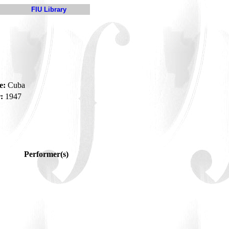
FIU Library
e:
Cuba
:
1947
Performer(s)