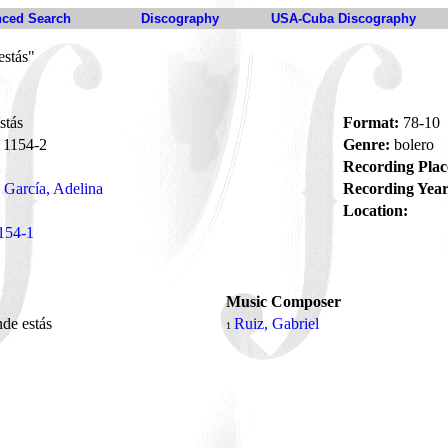
ced Search
Discography
USA-Cuba Discography
estás"
stás
Format:
78-10
1154-2
Genre:
bolero
Recording Plac
García, Adelina
Recording Year
Location:
154-1
Music Composer
de estás
Ruiz, Gabriel
1