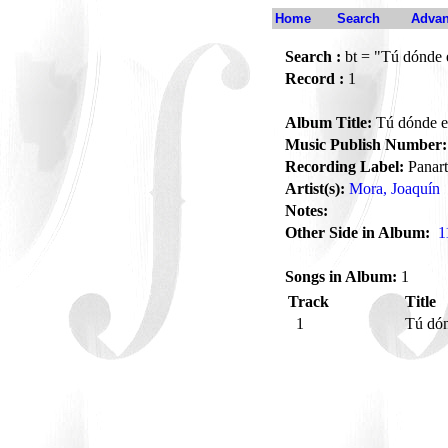
Home
Search
Advan
Search :
bt = "Tú dónde 
Record :
1
Album Title:
Tú dónde e
Music Publish Number:
Recording Label:
Panart
Artist(s):
Mora, Joaquín
Notes:
Other Side in Album:
1
Songs in Album:
1
Track
Title
1
Tú dón