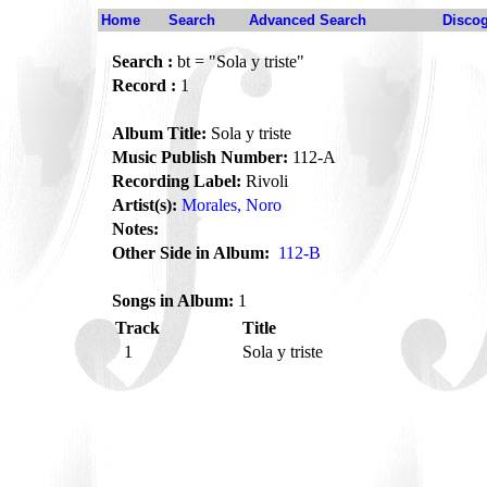
Home
Search
Advanced Search
Disco
Search :
bt = "Sola y triste"
Record :
1
Album Title:
Sola y triste
Music Publish Number:
112-A
Recording Label:
Rivoli
Artist(s):
Morales, Noro
Notes:
Other Side in Album:
112-B
Songs in Album:
1
Track
Title
1
Sola y triste