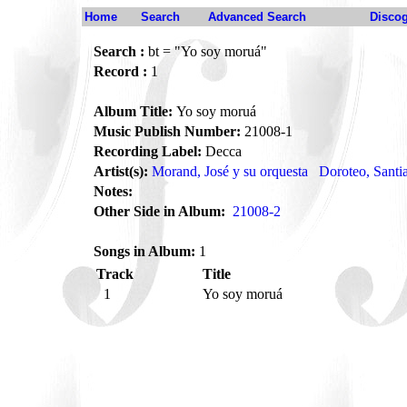
Home
Search
Advanced Search
Disco
Search :
bt = "Yo soy moruá"
Record :
1
Album Title:
Yo soy moruá
Music Publish Number:
21008-1
Recording Label:
Decca
Artist(s):
Morand, José y su orquesta
Doroteo, Santi
Notes:
Other Side in Album:
21008-2
Songs in Album:
1
Track
Title
1
Yo soy moruá