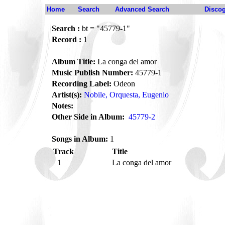
Home
Search
Advanced Search
Disco
Search :
bt = "45779-1"
Record :
1
Album Title:
La conga del amor
Music Publish Number:
45779-1
Recording Label:
Odeon
Artist(s):
Nobile, Orquesta, Eugenio
Notes:
Other Side in Album:
45779-2
Songs in Album:
1
Track
Title
1
La conga del amor