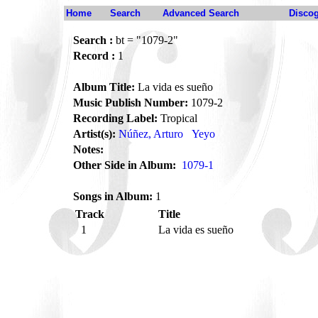
Home
Search
Advanced Search
Disco
Search :
bt = "1079-2"
Record :
1
Album Title:
La vida es sueño
Music Publish Number:
1079-2
Recording Label:
Tropical
Artist(s):
Núñez, Arturo
Yeyo
Notes:
Other Side in Album:
1079-1
Songs in Album:
1
Track
Title
1
La vida es sueño