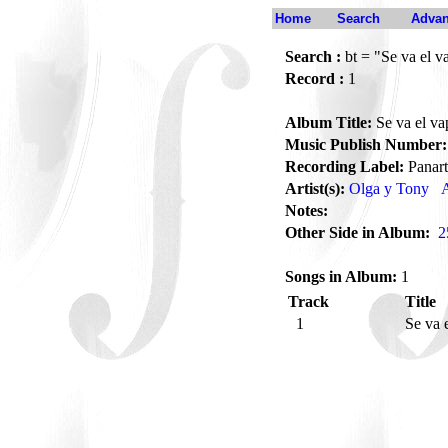
Home
Search
Advan
Search :
bt = "Se va el v
Record :
1
Album Title:
Se va el va
Music Publish Number:
Recording Label:
Panart
Artist(s):
Olga y Tony
A
Notes:
Other Side in Album:
2
Songs in Album:
1
Track
Title
1
Se va 