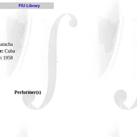
FIU Library
uaracha
e:
Cuba
:
1958
Performer(s)