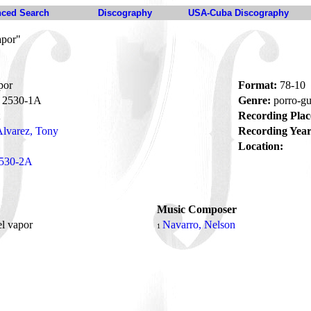
ced Search
Discography
USA-Cuba Discography
apor"
por
Format:
78-10
2530-1A
Genre:
porro-g
Recording Plac
lvarez, Tony
Recording Year
Location:
530-2A
Music Composer
el vapor
Navarro, Nelson
1