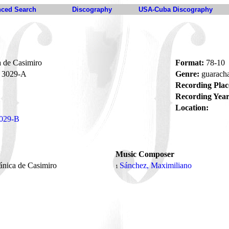
ced Search
Discography
USA-Cuba Discography
 de Casimiro
Format:
78-10
3029-A
Genre:
guarach
Recording Plac
Recording Year
Location:
029-B
Music Composer
ánica de Casimiro
Sánchez, Maximiliano
1