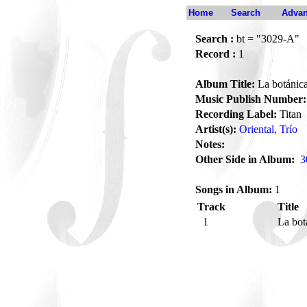
Home
Search
Advan
Search :
bt = "3029-A"
Record :
1
Album Title:
La botánica
Music Publish Number:
Recording Label:
Titan
Artist(s):
Oriental, Trío
Notes:
Other Side in Album:
3
Songs in Album:
1
Track
Title
1
La bot