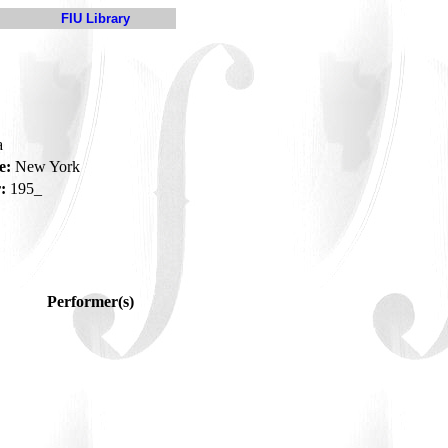
FIU Library
a
e:
New York
:
195_
Performer(s)