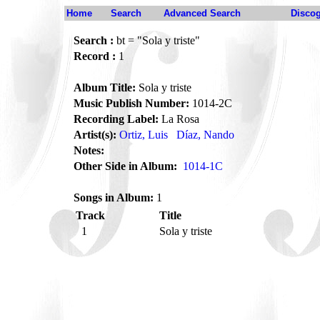
Home
Search
Advanced Search
Disco
Search :
bt = "Sola y triste"
Record :
1
Album Title:
Sola y triste
Music Publish Number:
1014-2C
Recording Label:
La Rosa
Artist(s):
Ortiz, Luis
Díaz, Nando
Notes:
Other Side in Album:
1014-1C
Songs in Album:
1
Track
Title
1
Sola y triste