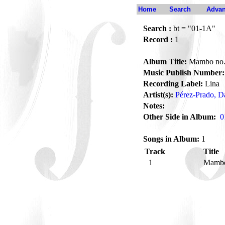
Home
Search
Advan
Search :
bt = "01-1A"
Record :
1
Album Title:
Mambo no
Music Publish Number:
Recording Label:
Lina
Artist(s):
Pérez-Prado, 
Notes:
Other Side in Album:
0
Songs in Album:
1
Track
Title
1
Mambo