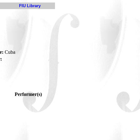
FIU Library
e:
Cuba
:
Performer(s)