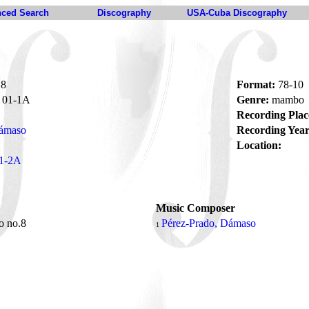
ced Search
Discography
USA-Cuba Discography
.8
Format:
78-10
01-1A
Genre:
mambo
Recording Plac
Dámaso
Recording Year
Location:
1-2A
Music Composer
 no.8
Pérez-Prado, Dámaso
1