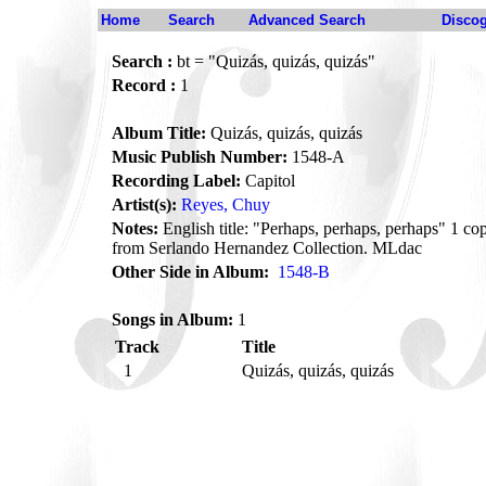
Home
Search
Advanced Search
Disco
Search :
bt = "Quizás, quizás, quizás"
Record :
1
Album Title:
Quizás, quizás, quizás
Music Publish Number:
1548-A
Recording Label:
Capitol
Artist(s):
Reyes, Chuy
Notes:
English title: "Perhaps, perhaps, perhaps" 1 
from Serlando Hernandez Collection. MLdac
Other Side in Album:
1548-B
Songs in Album:
1
Track
Title
1
Quizás, quizás, quizás