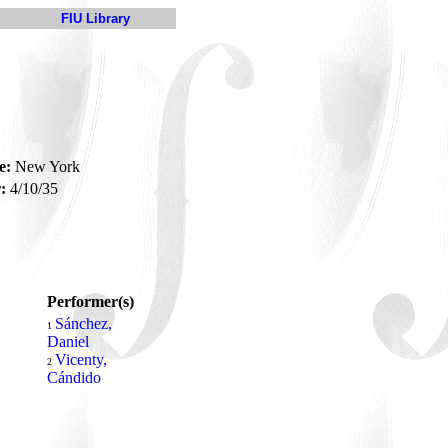
FIU Library
e:
New York
:
4/10/35
Performer(s)
Sánchez,
1
Daniel
Vicenty,
2
Cándido