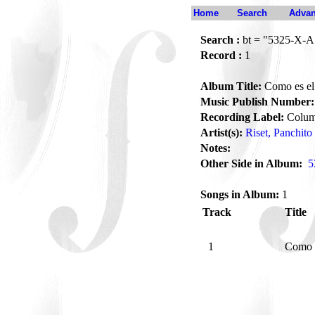
Home
Search
Advan
Search :
bt = "5325-X-A
Record :
1
Album Title:
Como es el
Music Publish Number:
Recording Label:
Colum
Artist(s):
Riset, Panchito
Notes:
Other Side in Album:
5
Songs in Album:
1
Track
Title
1
Como 