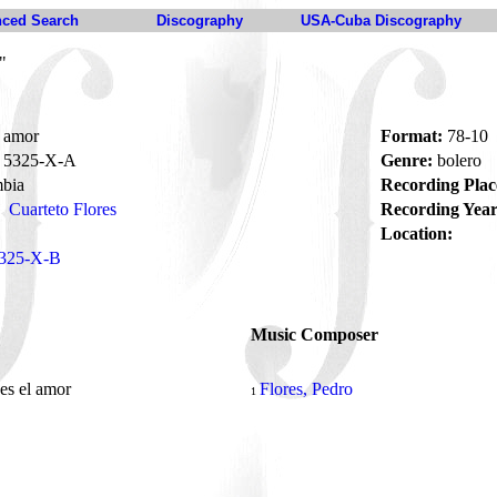
ced Search
Discography
USA-Cuba Discography
"
 amor
Format:
78-10
5325-X-A
Genre:
bolero
bia
Recording Plac
Cuarteto Flores
Recording Year
Location:
325-X-B
Music Composer
es el amor
Flores, Pedro
1