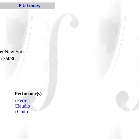
FIU Library
e:
New York
:
3/4/36
Performer(s)
Ferrer,
1
Claudio
Chito
2