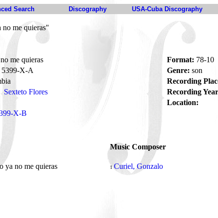
ced Search
Discography
USA-Cuba Discography
 no me quieras"
no me quieras
Format:
78-10
5399-X-A
Genre:
son
bia
Recording Plac
Sexteto Flores
Recording Year
Location:
399-X-B
Music Composer
o ya no me quieras
Curiel, Gonzalo
1