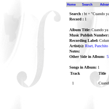
Home
Search
Advan
Search :
bt = "Cuando ya
Record :
1
Album Title:
Cuando ya 
Music Publish Number:
Recording Label:
Colum
Artist(s):
Riset, Panchito
Notes:
Other Side in Album:
5
Songs in Album:
1
Track
Title
1
Cuand