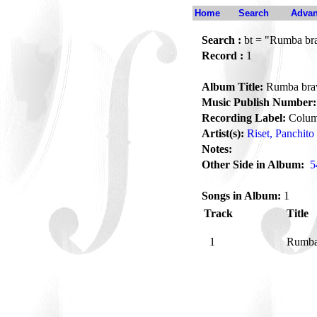
Home
Search
Advan
Search :
bt = "Rumba br
Record :
1
Album Title:
Rumba bra
Music Publish Number:
Recording Label:
Colum
Artist(s):
Riset, Panchito
Notes:
Other Side in Album:
5
Songs in Album:
1
Track
Title
1
Rumba