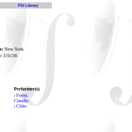
FIU Library
e:
New York
:
3/31/36
Performer(s)
Ferrer,
1
Claudio
Chito
2