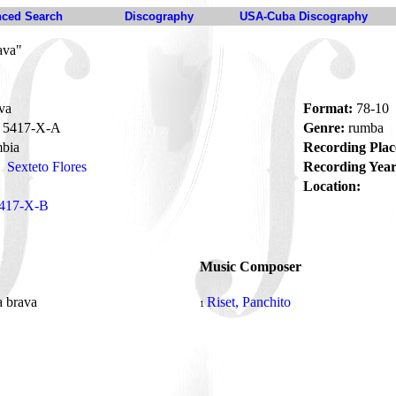
ced Search
Discography
USA-Cuba Discography
ava"
va
Format:
78-10
5417-X-A
Genre:
rumba
bia
Recording Plac
Sexteto Flores
Recording Year
Location:
417-X-B
Music Composer
 brava
Riset, Panchito
1