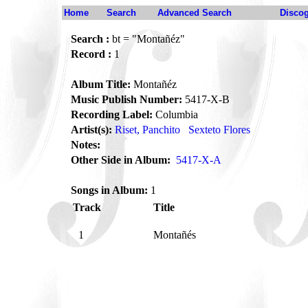
Home
Search
Advanced Search
Disco
Search :
bt = "Montañéz"
Record :
1
Album Title:
Montañéz
Music Publish Number:
5417-X-B
Recording Label:
Columbia
Artist(s):
Riset, Panchito
Sexteto Flores
Notes:
Other Side in Album:
5417-X-A
Songs in Album:
1
Track
Title
1
Montañés