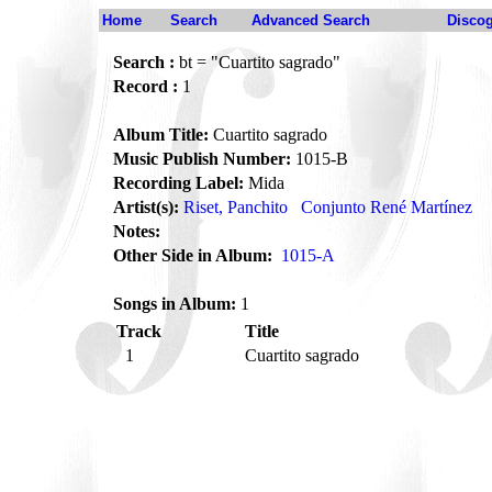
Home
Search
Advanced Search
Disco
Search :
bt = "Cuartito sagrado"
Record :
1
Album Title:
Cuartito sagrado
Music Publish Number:
1015-B
Recording Label:
Mida
Artist(s):
Riset, Panchito
Conjunto René Martínez
Notes:
Other Side in Album:
1015-A
Songs in Album:
1
Track
Title
1
Cuartito sagrado