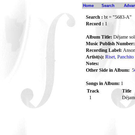
Home
Search
Advan
Search :
bt = "5683-A"
Record :
1
Album Title:
Déjame sol
Music Publish Number:
Recording Label:
Anson
Artist(s):
Riset, Panchito
Notes:
Other Side in Album:
5
Songs in Album:
1
Track
Title
1
Déjam