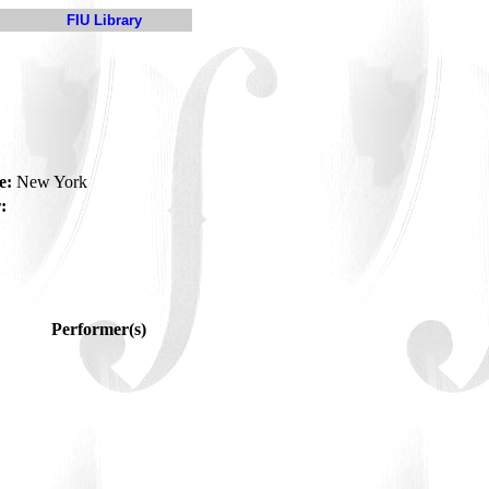
FIU Library
e:
New York
:
Performer(s)