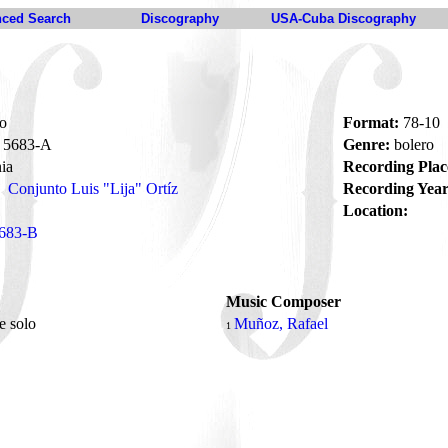
ced Search
Discography
USA-Cuba Discography
o
Format:
78-10
5683-A
Genre:
bolero
ia
Recording Plac
Conjunto Luis "Lija" Ortíz
Recording Year
Location:
683-B
Music Composer
e solo
Muñoz, Rafael
1