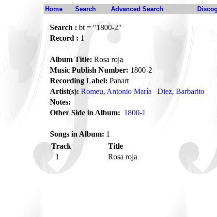
Home
Search
Advanced Search
Disco
Search :
bt = "1800-2"
Record :
1
Album Title:
Rosa roja
Music Publish Number:
1800-2
Recording Label:
Panart
Artist(s):
Romeu, Antonio María
Diez, Barbarito
Notes:
Other Side in Album:
1800-1
Songs in Album:
1
Track
Title
1
Rosa roja