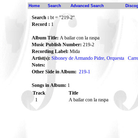
Home
Search
Advanced Search
Disco
Search :
bt = "219-2"
Record :
1
Album Title:
A bailar con la raspa
Music Publish Number:
219-2
Recording Label:
Mida
Artist(s):
Siboney de Armando Pidre, Orquesta
Carre
Notes:
Other Side in Album:
219-1
Songs in Album:
1
Track
Title
1
A bailar con la raspa