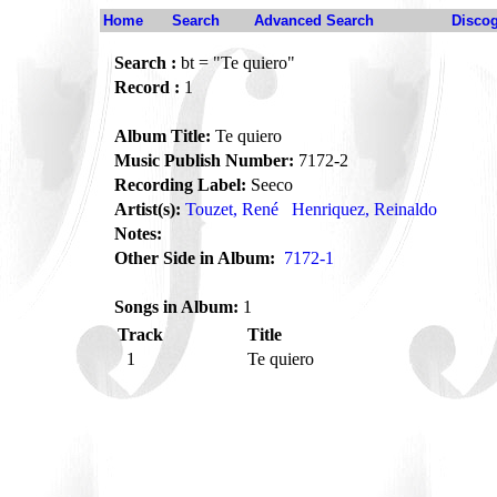
Home
Search
Advanced Search
Disco
Search :
bt = "Te quiero"
Record :
1
Album Title:
Te quiero
Music Publish Number:
7172-2
Recording Label:
Seeco
Artist(s):
Touzet, René
Henriquez, Reinaldo
Notes:
Other Side in Album:
7172-1
Songs in Album:
1
Track
Title
1
Te quiero