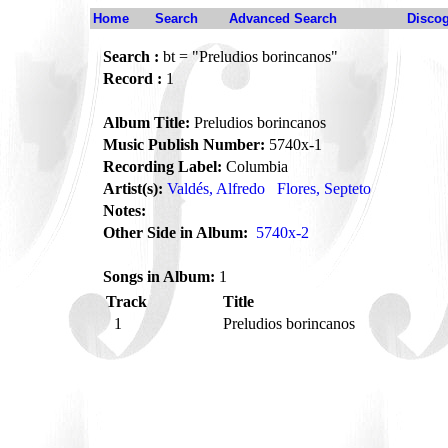
Home
Search
Advanced Search
Disco
Search :
bt = "Preludios borincanos"
Record :
1
Album Title:
Preludios borincanos
Music Publish Number:
5740x-1
Recording Label:
Columbia
Artist(s):
Valdés, Alfredo
Flores, Septeto
Notes:
Other Side in Album:
5740x-2
Songs in Album:
1
Track
Title
1
Preludios borincanos