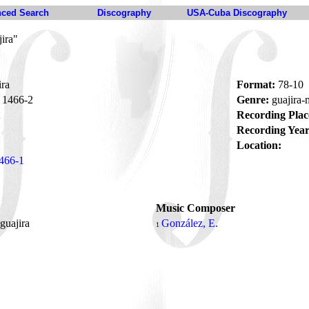
ced Search
Discography
USA-Cuba Discography
ira"
ira
Format:
78-10
1466-2
Genre:
guajira
Recording Plac
Recording Year
Location:
466-1
Music Composer
guajira
González, E.
1