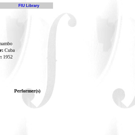
FIU Library
-mambo
e:
Cuba
:
1952
Performer(s)