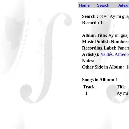
Home
Search
Advan
Search :
bt = "Ay mi guaj
Record :
1
Album Title:
Ay mi guaj
Music Publish Number:
Recording Label:
Panart
Artist(s):
Valdés, Alfredo
Notes:
Other Side in Album:
1
Songs in Album:
1
Track
Title
1
Ay mi 