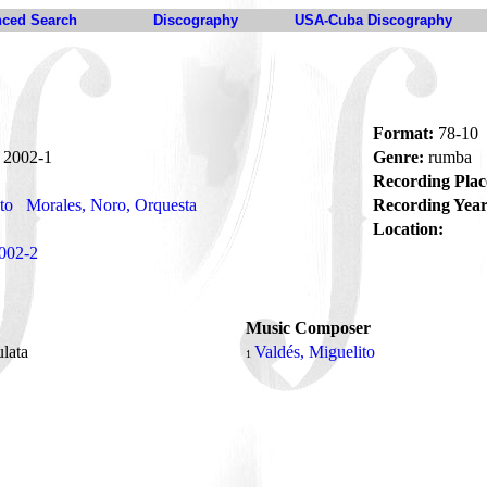
ced Search
Discography
USA-Cuba Discography
Format:
78-10
2002-1
Genre:
rumba
Recording Plac
to
Morales, Noro, Orquesta
Recording Year
Location:
002-2
Music Composer
ulata
Valdés, Miguelito
1