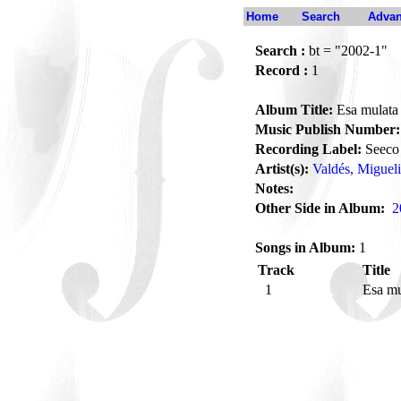
Home
Search
Advan
Search :
bt = "2002-1"
Record :
1
Album Title:
Esa mulata
Music Publish Number:
Recording Label:
Seeco
Artist(s):
Valdés, Migueli
Notes:
Other Side in Album:
2
Songs in Album:
1
Track
Title
1
Esa m