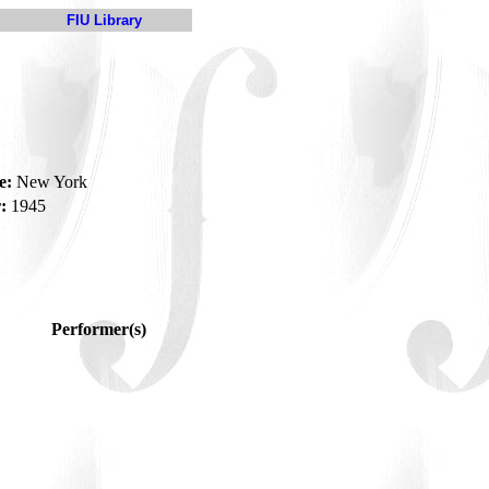
FIU Library
e:
New York
:
1945
Performer(s)