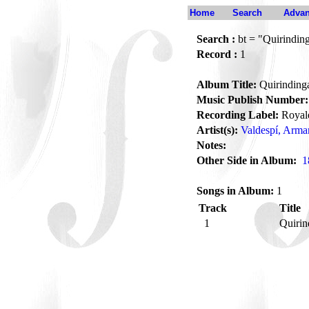
Home
Search
Advan
Search :
bt = "Quirindin
Record :
1
Album Title:
Quirinding
Music Publish Number:
Recording Label:
Royal
Artist(s):
Valdespí, Arm
Notes:
Other Side in Album:
1
Songs in Album:
1
Track
Title
1
Quiri