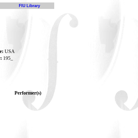
FIU Library
e:
USA
:
195_
Performer(s)