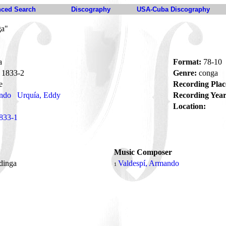
ced Search
Discography
USA-Cuba Discography
ga"
a
Format:
78-10
1833-2
Genre:
conga
e
Recording Plac
ando
Urquía, Eddy
Recording Year
Location:
833-1
Music Composer
ndinga
Valdespí, Armando
1