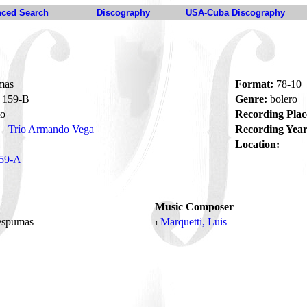
ced Search
Discography
USA-Cuba Discography
mas
Format:
78-10
159-B
Genre:
bolero
to
Recording Plac
Trío Armando Vega
Recording Year
Location:
59-A
Music Composer
 espumas
Marquetti, Luis
1