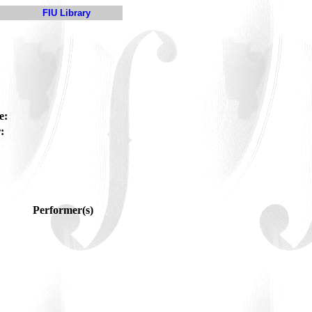
FIU Library
e:
:
Performer(s)