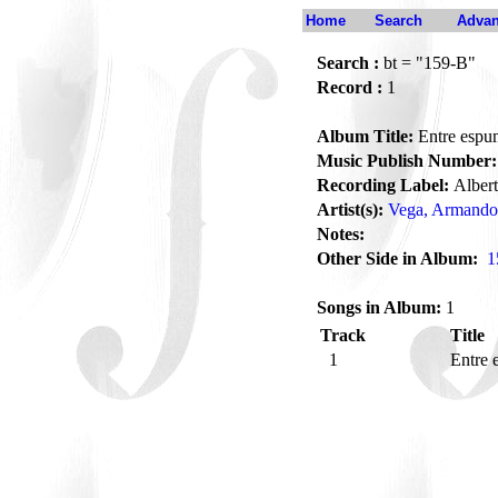
Home
Search
Advan
Search :
bt = "159-B"
Record :
1
Album Title:
Entre espu
Music Publish Number:
Recording Label:
Alber
Artist(s):
Vega, Armando
Notes:
Other Side in Album:
1
Songs in Album:
1
Track
Title
1
Entre