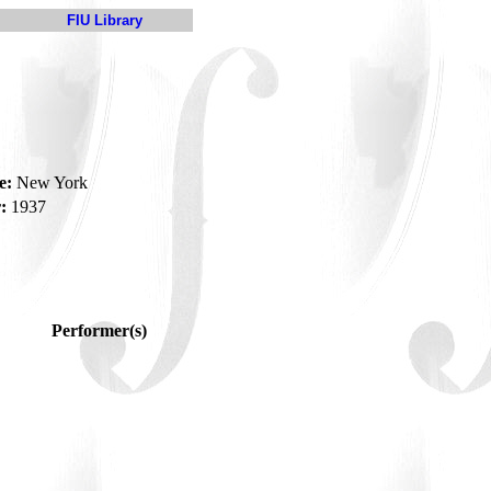
FIU Library
e:
New York
:
1937
Performer(s)