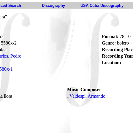
ced Search
Discography
USA-Cuba Discography
ora"
ra
Format:
78-10
5580x-2
Genre:
bolero
bia
Recording Plac
rríos, Pedro
Recording Year
Location:
580x-1
Music Composer
a llora
Valdespí, Armando
1