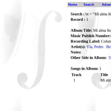
Home
Search
Advan
Search :
bt = "Mi alma ll
Record :
1
Album Title:
Mi alma llo
Music Publish Number:
Recording Label:
Colum
Artist(s):
Vía, Pedro
Be
Notes:
Other Side in Album:
5
Songs in Album:
1
Track
Title
1
Mi alm