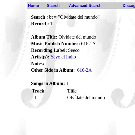
Home
Search
Advanced Search
Disco
Search :
bt = "Olvídate del mundo"
Record :
1
Album Title:
Olvídate del mundo
Music Publish Number:
616-1A
Recording Label:
Seeco
Artist(s):
Yayo el Indio
Notes:
Other Side in Album:
616-2A
Songs in Album:
1
Track
Title
1
Olvídate del mundo