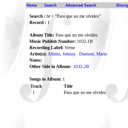
Home
Search
Advanced Search
Disco
Search :
bt = "Para que no me olvides"
Record :
1
Album Title:
Para que no me olvides
Music Publish Number:
1032-1B
Recording Label:
Verne
Artist(s):
Albino, Johnny
Dumont, Mario
Notes:
Other Side in Album:
1032-2B
Songs in Album:
1
Track
Title
1
Para que no me olvides