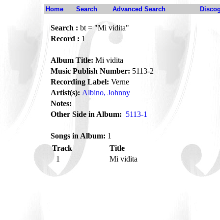
Home
Search
Advanced Search
Disco
Search :
bt = "Mi vidita"
Record :
1
Album Title:
Mi vidita
Music Publish Number:
5113-2
Recording Label:
Verne
Artist(s):
Albino, Johnny
Notes:
Other Side in Album:
5113-1
Songs in Album:
1
Track
Title
1
Mi vidita