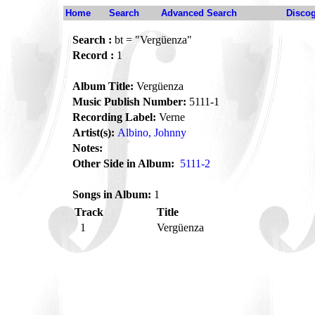
Home
Search
Advanced Search
Disco
Search :
bt = "Vergüenza"
Record :
1
Album Title:
Vergüenza
Music Publish Number:
5111-1
Recording Label:
Verne
Artist(s):
Albino, Johnny
Notes:
Other Side in Album:
5111-2
Songs in Album:
1
Track
Title
1
Vergüenza