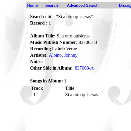
Home
Search
Advanced Search
Disco
Search :
bt = "Si a otro quisieras"
Record :
1
Album Title:
Si a otro quisieras
Music Publish Number:
837068-B
Recording Label:
Verne
Artist(s):
Albino, Johnny
Notes:
Other Side in Album:
837068-A
Songs in Album:
1
Track
Title
1
Si a otro quisieras