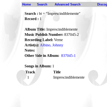
Home
Search
Advanced Search
Disco
Search :
bt = "Imprescindiblemente"
Record :
1
Album Title:
Imprescindiblemente
Music Publish Number:
837045-2
Recording Label:
Verne
Artist(s):
Albino, Johnny
Notes:
Other Side in Album:
837045-1
Songs in Album:
1
Track
Title
1
Imprescindiblemente