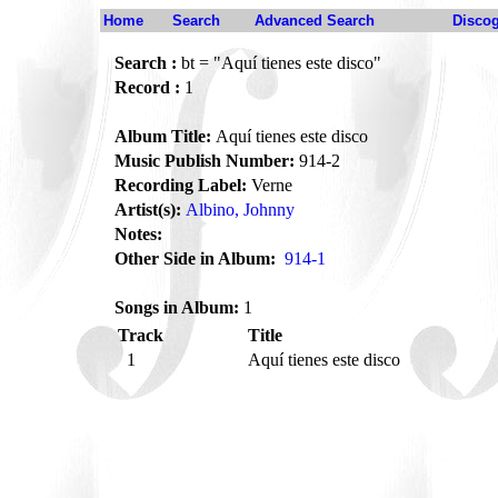
Home
Search
Advanced Search
Disco
Search :
bt = "Aquí tienes este disco"
Record :
1
Album Title:
Aquí tienes este disco
Music Publish Number:
914-2
Recording Label:
Verne
Artist(s):
Albino, Johnny
Notes:
Other Side in Album:
914-1
Songs in Album:
1
Track
Title
1
Aquí tienes este disco