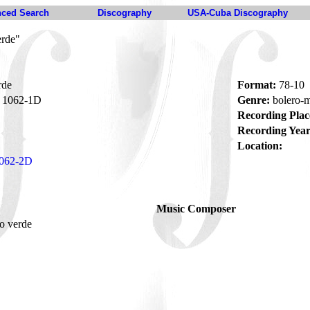
ced Search
Discography
USA-Cuba Discography
erde"
rde
Format:
78-10
1062-1D
Genre:
bolero-
Recording Plac
Recording Year
Location:
062-2D
Music Composer
o verde