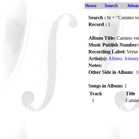
Home
Search
Advan
Search :
bt = "Camino v
Record :
1
Album Title:
Camino ve
Music Publish Number:
Recording Label:
Verne
Artist(s):
Albino, Johnny
Notes:
Other Side in Album:
1
Songs in Album:
1
Track
Title
1
Camin