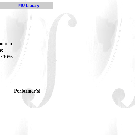
FIU Library
moruno
e:
:
1956
Performer(s)