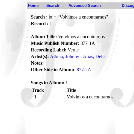
Home
Search
Advanced Search
Disco
Search :
bt = "Volvimos a encontrarnos"
Record :
1
Album Title:
Volvimos a encontrarnos
Music Publish Number:
877-1A
Recording Label:
Verne
Artist(s):
Albino, Johnny
Arias, Delia
Notes:
Other Side in Album:
877-2A
Songs in Album:
1
Track
Title
1
Volvimos a encontrarnos