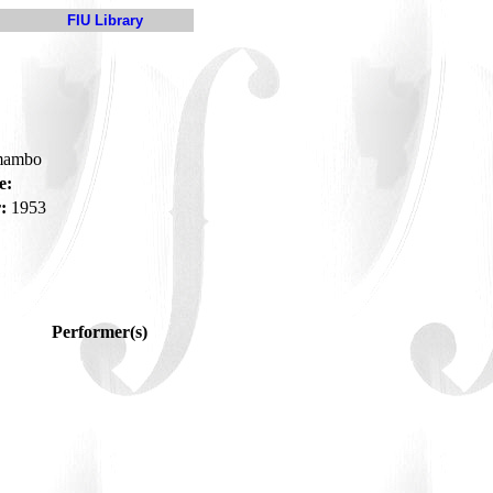
FIU Library
-mambo
e:
:
1953
Performer(s)