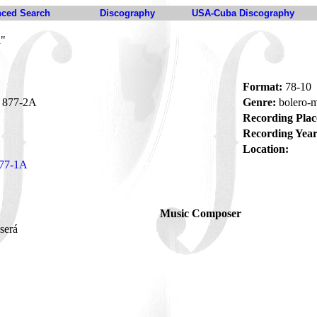
ced Search
Discography
USA-Cuba Discography
á"
Format:
78-10
877-2A
Genre:
bolero
Recording Plac
Recording Year
Location:
77-1A
Music Composer
 será