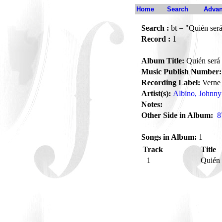
Home
Search
Advan
Search :
bt = "Quién ser
Record :
1
Album Title:
Quién será
Music Publish Number:
Recording Label:
Verne
Artist(s):
Albino, Johnny
Notes:
Other Side in Album:
8
Songs in Album:
1
Track
Title
1
Quién