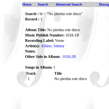
Home
Search
Advanced Search
Disco
Search :
bt = "No pierdas este disco"
Record :
1
Album Title:
No pierdas este disco
Music Publish Number:
1018-1B
Recording Label:
Verne
Artist(s):
Albino, Johnny
Notes:
Other Side in Album:
1018-2B
Songs in Album:
1
Track
Title
1
No pierdas este disco