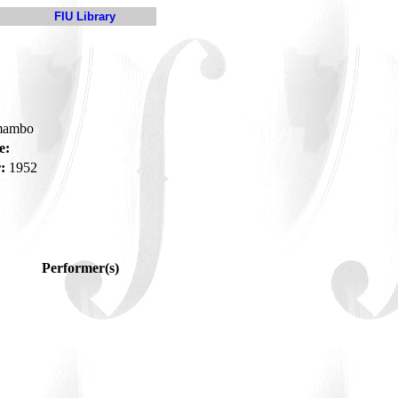
FIU Library
-mambo
e:
:
1952
Performer(s)