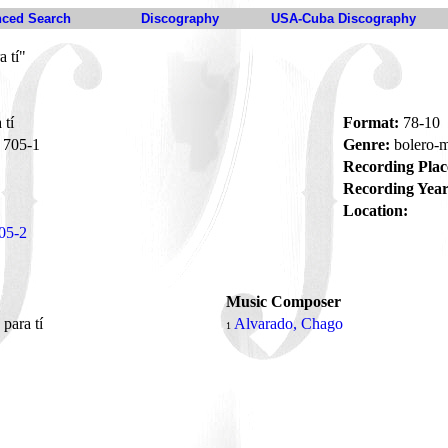
ced Search
Discography
USA-Cuba Discography
a tí"
 tí
Format:
78-10
705-1
Genre:
bolero
Recording Plac
Recording Year
Location:
05-2
Music Composer
 para tí
Alvarado, Chago
1