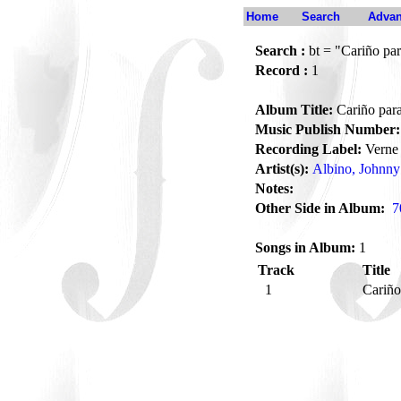
Home
Search
Advan
Search :
bt = "Cariño par
Record :
1
Album Title:
Cariño para
Music Publish Number:
Recording Label:
Verne
Artist(s):
Albino, Johnny
Notes:
Other Side in Album:
7
Songs in Album:
1
Track
Title
1
Cariño