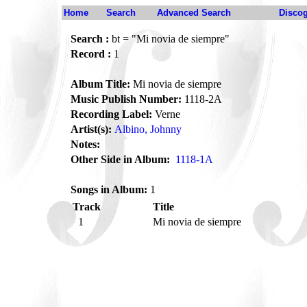
Home
Search
Advanced Search
Disco
Search :
bt = "Mi novia de siempre"
Record :
1
Album Title:
Mi novia de siempre
Music Publish Number:
1118-2A
Recording Label:
Verne
Artist(s):
Albino, Johnny
Notes:
Other Side in Album:
1118-1A
Songs in Album:
1
Track
Title
1
Mi novia de siempre