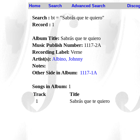
Home
Search
Advanced Search
Disco
Search :
bt = "Sabrás que te quiero"
Record :
1
Album Title:
Sabrás que te quiero
Music Publish Number:
1117-2A
Recording Label:
Verne
Artist(s):
Albino, Johnny
Notes:
Other Side in Album:
1117-1A
Songs in Album:
1
Track
Title
1
Sabrás que te quiero