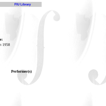
FIU Library
e:
:
1958
Performer(s)