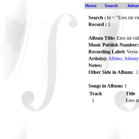
Home
Search
Advan
Search :
bt = "Eres mi vi
Record :
1
Album Title:
Eres mi vi
Music Publish Number:
Recording Label:
Verne
Artist(s):
Albino, Johnny
Notes:
Other Side in Album:
1
Songs in Album:
1
Track
Title
1
Eres m