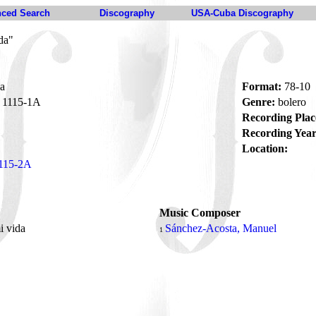
ced Search
Discography
USA-Cuba Discography
da"
da
Format:
78-10
1115-1A
Genre:
bolero
Recording Plac
Recording Year
Location:
115-2A
Music Composer
i vida
Sánchez-Acosta, Manuel
1