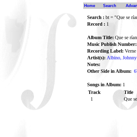
Home
Search
Advan
Search :
bt = "Que se ría
Record :
1
Album Title:
Que se rían
Music Publish Number:
Recording Label:
Verne
Artist(s):
Albino, Johnny
Notes:
Other Side in Album:
6
Songs in Album:
1
Track
Title
1
Que se