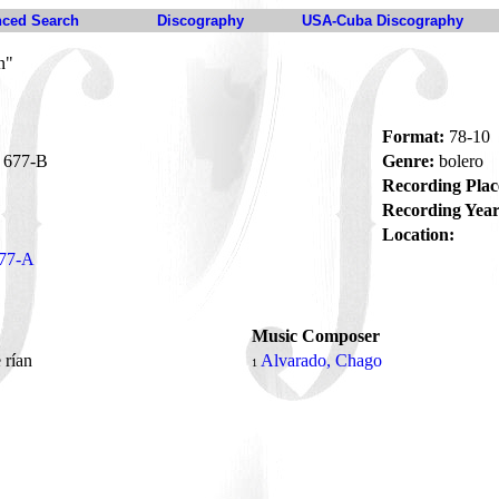
ced Search
Discography
USA-Cuba Discography
n"
Format:
78-10
677-B
Genre:
bolero
Recording Plac
Recording Year
Location:
77-A
Music Composer
 rían
Alvarado, Chago
1