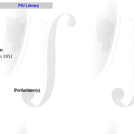
FIU Library
e:
:
1951
Performer(s)