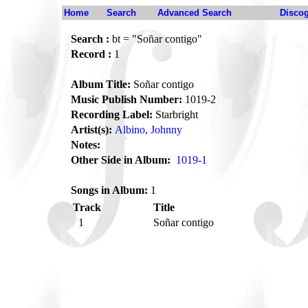
Home
Search
Advanced Search
Disco
Search :
bt = "Soñar contigo"
Record :
1
Album Title:
Soñar contigo
Music Publish Number:
1019-2
Recording Label:
Starbright
Artist(s):
Albino, Johnny
Notes:
Other Side in Album:
1019-1
Songs in Album:
1
Track
Title
1
Soñar contigo