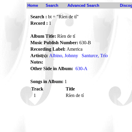
Home
Search
Advanced Search
Disco
Search :
bt = "Ríen de tí"
Record :
1
Album Title:
Ríen de tí
Music Publish Number:
630-B
Recording Label:
America
Artist(s):
Albino, Johnny
Santurce, Trío
Notes:
Other Side in Album:
630-A
Songs in Album:
1
Track
Title
1
Ríen de tí