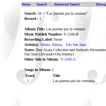
Home
Search
Advanced Search
Disco
Search :
bt = "Las puertas por la ventana"
Record :
1
Album Title:
Las puertas por la ventana
Music Publish Number:
V-1106-B
Recording Label:
Verne
Artist(s):
Albino, Johnny
Trío San Juan
Notes:
Diaz Ayala Collection and Serlando Hernandez 
San Juan (Alvarado-Ola-Johnny)
Other Side in Album:
V-1106-A
Songs in Album:
1
Track
Title
1
Las puertas por las ventanas