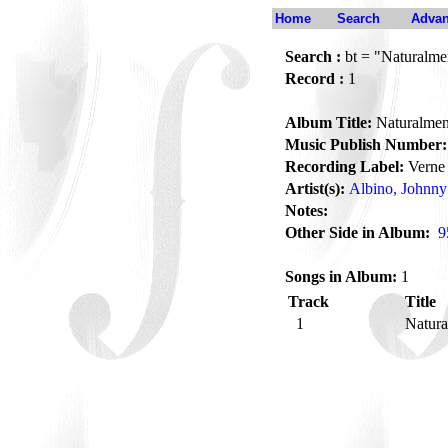
Home
Search
Advan
Search :
bt = "Naturalme
Record :
1
Album Title:
Naturalmen
Music Publish Number:
Recording Label:
Verne
Artist(s):
Albino, Johnny
Notes:
Other Side in Album:
9
Songs in Album:
1
Track
Title
1
Natur