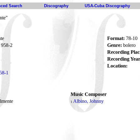
ced Search
Discography
USA-Cuba Discography
nte"
te
Format:
78-10
958-2
Genre:
bolero
Recording Plac
Recording Year
Location:
58-1
Music Composer
almente
Albino, Johnny
1