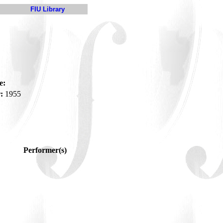
FIU Library
e:
:
1955
Performer(s)