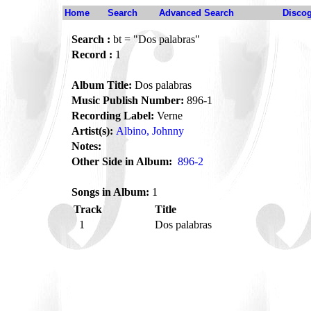
Home
Search
Advanced Search
Disco
Search :
bt = "Dos palabras"
Record :
1
Album Title:
Dos palabras
Music Publish Number:
896-1
Recording Label:
Verne
Artist(s):
Albino, Johnny
Notes:
Other Side in Album:
896-2
Songs in Album:
1
Track
Title
1
Dos palabras