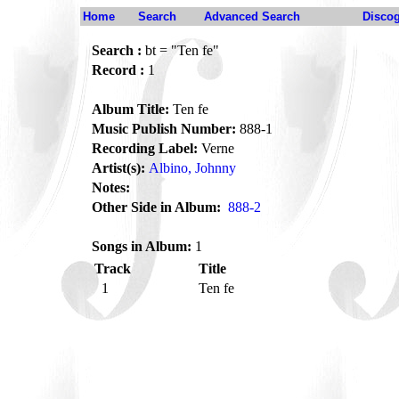
Home
Search
Advanced Search
Disco
Search :
bt = "Ten fe"
Record :
1
Album Title:
Ten fe
Music Publish Number:
888-1
Recording Label:
Verne
Artist(s):
Albino, Johnny
Notes:
Other Side in Album:
888-2
Songs in Album:
1
Track
Title
1
Ten fe