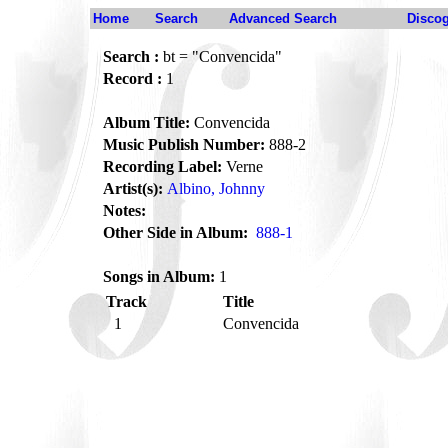
Home
Search
Advanced Search
Disco
Search :
bt = "Convencida"
Record :
1
Album Title:
Convencida
Music Publish Number:
888-2
Recording Label:
Verne
Artist(s):
Albino, Johnny
Notes:
Other Side in Album:
888-1
Songs in Album:
1
Track
Title
1
Convencida